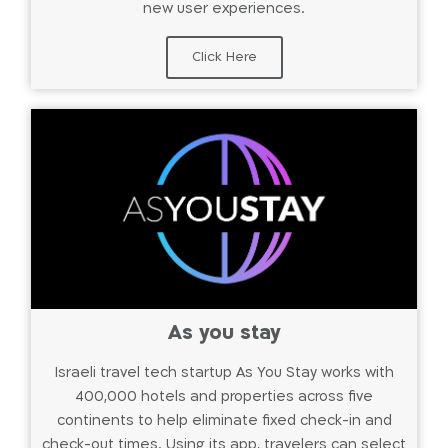
new user experiences.
Click Here
As you stay
Israeli travel tech startup As You Stay works with
400,000 hotels and properties across five
continents to help eliminate fixed check-in and
check-out times. Using its app, travelers can select