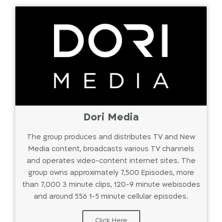
Dori Media
The group produces and distributes TV and New
Media content, broadcasts various TV channels
and operates video-content internet sites. The
group owns approximately 7,500 Episodes, more
than 7,000 3 minute clips, 120-9 minute webisodes
and around 556 1-5 minute cellular episodes.
Click Here