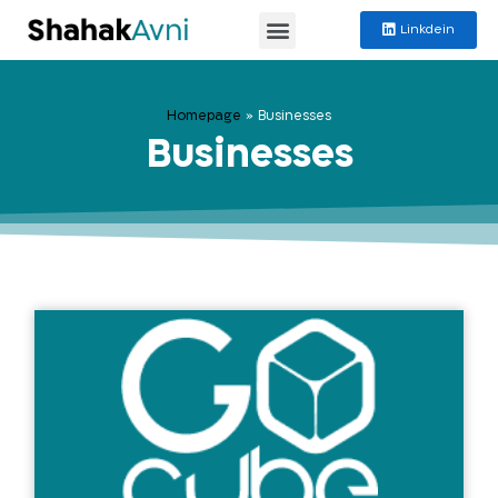
Linkdein
Homepage
»
Businesses
Businesses