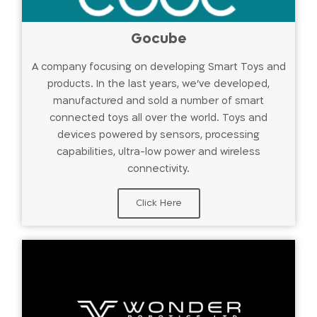
Gocube
A company focusing on developing Smart Toys and
products. In the last years, we've developed,
manufactured and sold a number of smart
connected toys all over the world. Toys and
devices powered by sensors, processing
capabilities, ultra-low power and wireless
connectivity.
Click Here