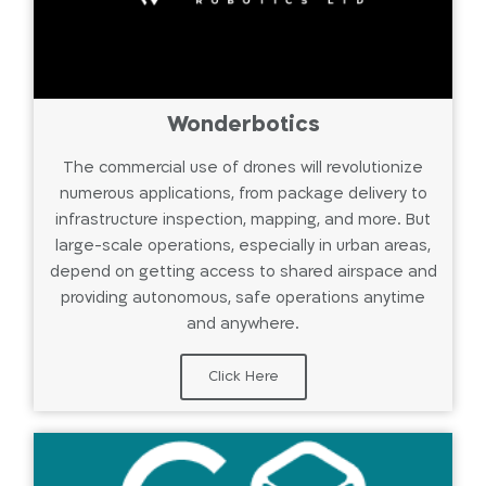
Wonderbotics
The commercial use of drones will revolutionize
numerous applications, from package delivery to
infrastructure inspection, mapping, and more. But
large-scale operations, especially in urban areas,
depend on getting access to shared airspace and
providing autonomous, safe operations anytime
and anywhere.
Click Here