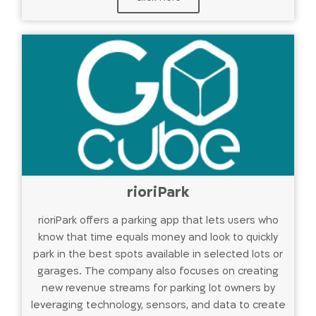
rioriPark
rioriPark offers a parking app that lets users who
know that time equals money and look to quickly
park in the best spots available in selected lots or
garages. The company also focuses on creating
new revenue streams for parking lot owners by
leveraging technology, sensors, and data to create