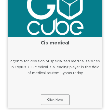
Cis medical
Agents for Provision of specialized medical services
in Cyprus. CIS Medical is a leading player in the field
of medical tourism Cyprus today
Click Here